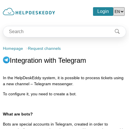
Login
Homepage
Request channels
Integration with Telegram
In the HelpDeskEddy system, it is possible to process tickets using
a new channel – Telegram messenger.
To configure it, you need to create a bot.
What are bots?
Bots are special accounts in Telegram, created in order to