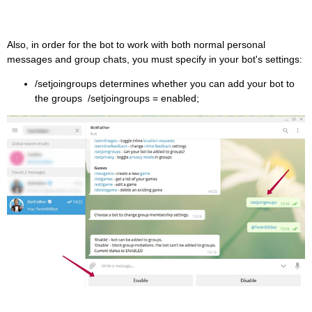
Also, in order for the bot to work with both normal personal
messages and group chats, you must specify in your bot's settings:
/setjoingroups determines whether you can add your bot to
the groups /setjoingroups = enabled;