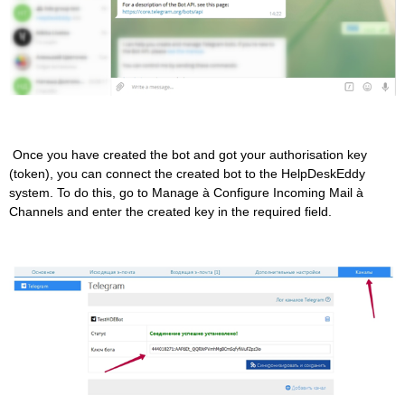
Once you have created the bot and got your authorisation key
(token), you can connect the created bot to the HelpDeskEddy
system. To do this, go to Manage à Configure Incoming Mail à
Channels and enter the created key in the required field.