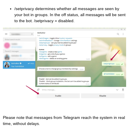
/setprivacy determines whether all messages are seen by
your bot in groups. In the off status, all messages will be sent
to the bot. /setprivacy = disabled.
Please note that messages from Telegram reach the system in real
time, without delays.