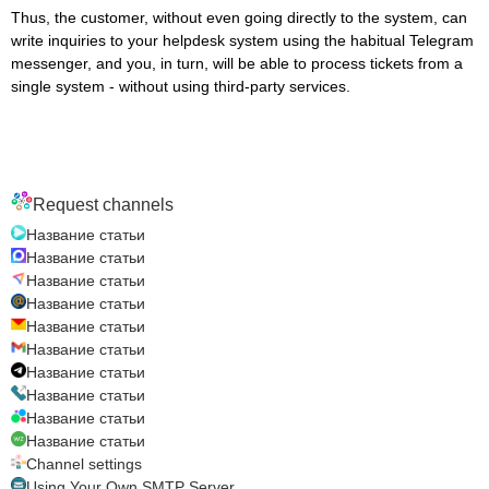
Thus, the customer, without even going directly to the system, can
write inquiries to your helpdesk system using the habitual Telegram
messenger, and you, in turn, will be able to process tickets from a
single system - without using third-party services.
Request channels
Название статьи
Название статьи
Название статьи
Название статьи
Название статьи
Название статьи
Название статьи
Название статьи
Название статьи
Название статьи
Channel settings
Using Your Own SMTP Server