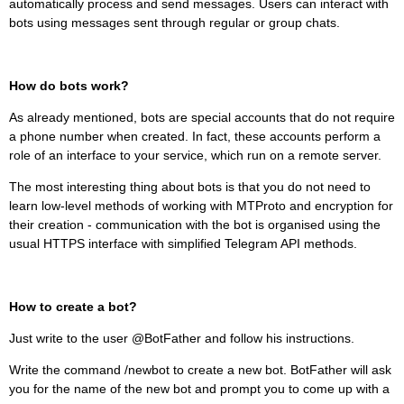
automatically process and send messages. Users can interact with
bots using messages sent through regular or group chats.
How do bots work?
As already mentioned, bots are special accounts that do not require
a phone number when created. In fact, these accounts perform a
role of an interface to your service, which run on a remote server.
The most interesting thing about bots is that you do not need to
learn low-level methods of working with MTProto and encryption for
their creation - communication with the bot is organised using the
usual HTTPS interface with simplified Telegram API methods.
How to create a bot?
Just write to the user @BotFather and follow his instructions.
Write the command /newbot to create a new bot. BotFather will ask
you for the name of the new bot and prompt you to come up with a