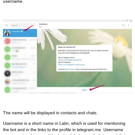
username.
The name will be displayed in contacts and chats.
Username is a short name in Latin, which is used for mentioning
the bot and in the links to the profile in telegram.me. Username