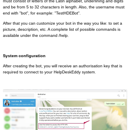
must consist of letters of the Latin alphabet, underlining and digits
and be from 5 to 32 characters in length. Also, the username must
end with "bot", for example: "TestHDEBot".
After that you can customize your bot in the way you like: to set a
picture, description, etc. A complete list of possible commands is
available under the command /help.
System configuration
After creating the bot, you will receive an authorisation key that is
required to connect to your HelpDeskEddy system.